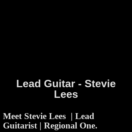
Lead Guitar - Stevie
Lees
Meet Stevie Lees | Lead
Guitarist | Regional One.