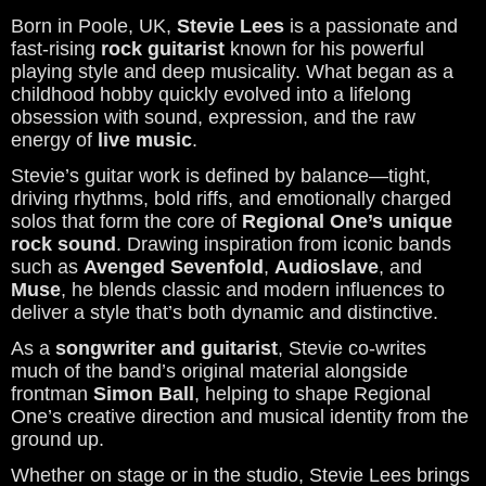
Born in Poole, UK,
Stevie Lees
is a passionate and
fast-rising
rock guitarist
known for his powerful
playing style and deep musicality. What began as a
childhood hobby quickly evolved into a lifelong
obsession with sound, expression, and the raw
energy of
live music
.
Stevie’s guitar work is defined by balance—tight,
driving rhythms, bold riffs, and emotionally charged
solos that form the core of
Regional One’s unique
rock sound
. Drawing inspiration from iconic bands
such as
Avenged Sevenfold
,
Audioslave
, and
Muse
, he blends classic and modern influences to
deliver a style that’s both dynamic and distinctive.
As a
songwriter and guitarist
, Stevie co-writes
much of the band’s original material alongside
frontman
Simon Ball
, helping to shape Regional
One’s creative direction and musical identity from the
ground up.
Whether on stage or in the studio, Stevie Lees brings