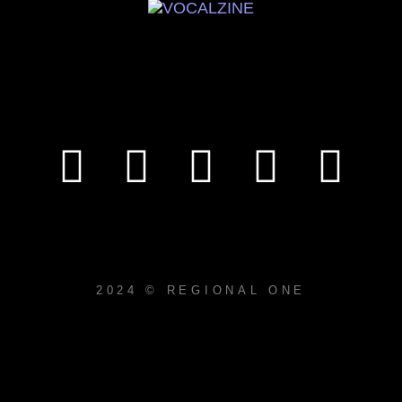
2024 © REGIONAL ONE
{{playListTitle}}