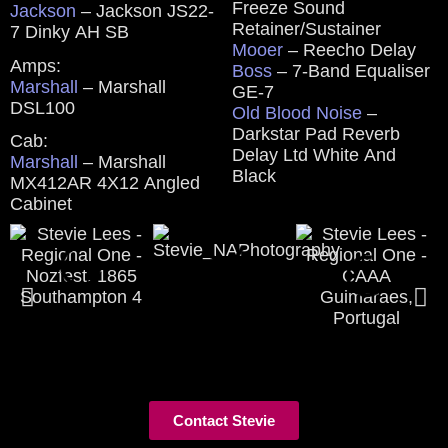
Freeze Sound
Jackson
– Jackson JS22-
Retainer/Sustainer
7 Dinky AH SB
Mooer
– Reecho Delay
Amps:
Boss
– 7-Band Equaliser
Marshall
– Marshall
GE-7
DSL100
Old Blood Noise
–
Darkstar Pad Reverb
Cab:
Delay Ltd White And
Marshall
– Marshall
Black
MX412AR 4X12 Angled
Cabinet
Contact Stevie