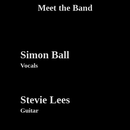
Meet the Band
Simon Ball
Vocals
Stevie Lees
Guitar