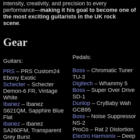
intensity, creativity, and precision to every
performance—
making it his goal to become one of
the most exciting guitarists in the UK rock
scene
.
Gear
Pedals:
Guitars:
Boss
– Chromatic Tuner
PRS
– PRS Custom24
TU-3
Ebony Exotic
Digitech
– Whammy 5
Schecter
– Schecter
Boss
– Super Over Drive
Demon-6 FR, Vintage
SD-1
White
Dunlop
– CryBaby Wah
Ibanez
– Ibanez
GCB95
S621QM, Sapphire Blue
Boss
– Noise Suppressor
Flat
NS-2
Ibanez
– Ibanez
ProCo – Rat 2 Distortion
SA260FM, Transparent
Electro Harmonix
– Deep
Grey Burst