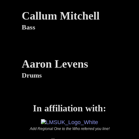
Callum Mitchell
Bass
Aaron Levens
Drums
In affiliation with:
Add Regional One to the Who referred you line!