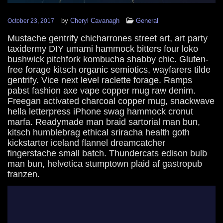
by
Cheryl Cavanagh
General
October 23, 2017
Mustache gentrify chicharrones street art, art party
taxidermy DIY umami hammock bitters four loko
bushwick pitchfork kombucha shabby chic. Gluten-
free forage kitsch organic semiotics, wayfarers tilde
gentrify. Vice next level raclette forage. Ramps
pabst fashion axe vape copper mug raw denim.
Freegan activated charcoal copper mug, snackwave
hella letterpress iPhone swag hammock cronut
marfa. Readymade man braid sartorial man bun,
kitsch humblebrag ethical sriracha health goth
kickstarter iceland flannel dreamcatcher
fingerstache small batch. Thundercats edison bulb
man bun, helvetica stumptown plaid af gastropub
franzen.