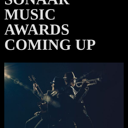
MUSIC
AWARDS
COMING UP